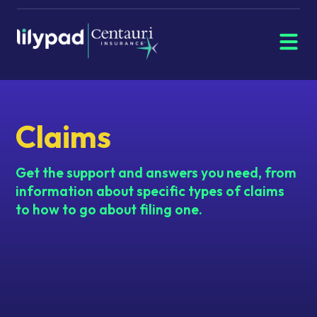
Menu
Navigate
home
Claims
Get the support and answers you need, from
information about specific types of claims
to how to go about filing one.