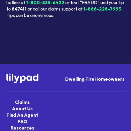
hotline at
1-800-835-6422
or text “FRAUD” and your tip
to
847411
or call our claims support at
1-866-228-7993
.
Tips can be anonymous.
Dwelling Fire
Homeowners
Navigate
home
Claims
About Us
Find An Agent
FAQ
Resources