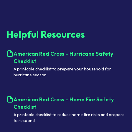
Helpful Resources
American Red Cross – Hurricane Safety
Checklist
A printable checklist to prepare your household for
hurricane season.
American Red Cross – Home Fire Safety
Checklist
A printable checklist to reduce home fire risks and prepare
to respond.