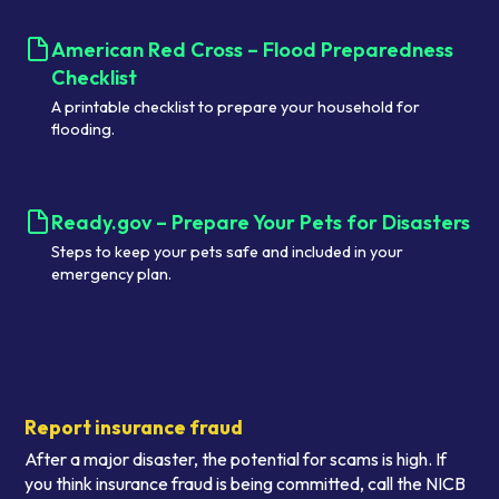
American Red Cross – Flood Preparedness
Checklist
A printable checklist to prepare your household for
flooding.
Ready.gov – Prepare Your Pets for Disasters
Steps to keep your pets safe and included in your
emergency plan.
Report insurance fraud
After a major disaster, the potential for scams is high. If
you think insurance fraud is being committed, call the NICB