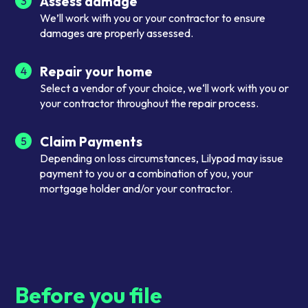
Assess damage
3
We’ll work with you or your contractor to ensure
damages are properly assessed.
Repair your home
4
Select a vendor of your choice, we‘ll work with you or
your contractor throughout the repair process.
Claim Payments
5
Depending on loss circumstances, Lilypad may issue
payment to you or a combination of you, your
mortgage holder and/or your contractor.
Before you file