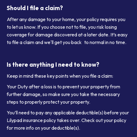
Should I file a claim?
After any damage to your home, your policy requires you
to let us know. If you choose not to file, you risk losing
coverage for damage discovered at a later date. It’s easy
to file a claim and we'll get you back to normal in no time.
Is there anything I need to know?
Keep in mind these key points when you file a claim:
Your Duty after a loss is to prevent your property from
further damage, so make sure you take the necessary
steps to properly protect your property.
You’ll need to pay any applicable deductible(s) before your
Lilypad insurance policy takes over. Check out your policy
for more info on your deductible(s).