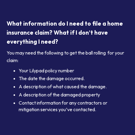
What information do I need to file a home
insurance claim? What if I don’t have
everything I need?
You may need the following to get the ball rolling for your
claim:
Your Lilypad policy number
The date the damage occurred.
A description of what caused the damage.
A description of the damaged property
Contact information for any contractors or
mitigation services you’ve contacted.