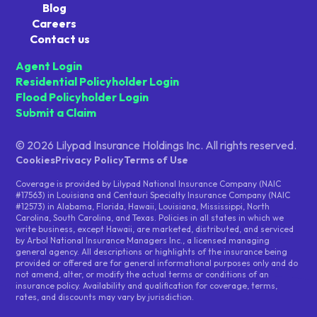
Blog
Careers
Contact us
Agent Login
Residential Policyholder Login
Flood Policyholder Login
Submit a Claim
© 2026 Lilypad Insurance Holdings Inc. All rights reserved.
Cookies
Privacy Policy
Terms of Use
Coverage is provided by Lilypad National Insurance Company (NAIC
#17563) in Louisiana and Centauri Specialty Insurance Company (NAIC
#12573) in Alabama, Florida, Hawaii, Louisiana, Mississippi, North
Carolina, South Carolina, and Texas. Policies in all states in which we
write business, except Hawaii, are marketed, distributed, and serviced
by Arbol National Insurance Managers Inc., a licensed managing
general agency. All descriptions or highlights of the insurance being
provided or offered are for general informational purposes only and do
not amend, alter, or modify the actual terms or conditions of an
insurance policy. Availability and qualification for coverage, terms,
rates, and discounts may vary by jurisdiction.