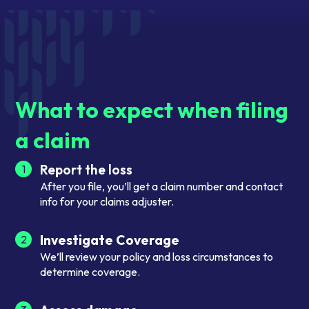
What to expect when filing
a claim
Report the loss
1
After you file, you’ll get a claim number and contact
info for your claims adjuster.
Investigate Coverage
2
We’ll review your policy and loss circumstances to
determine coverage.