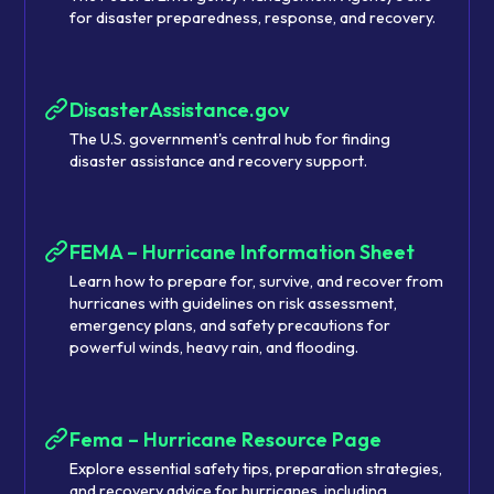
for disaster preparedness, response, and recovery.
DisasterAssistance.gov
The U.S. government's central hub for finding
disaster assistance and recovery support.
FEMA – Hurricane Information Sheet
Learn how to prepare for, survive, and recover from
hurricanes with guidelines on risk assessment,
emergency plans, and safety precautions for
powerful winds, heavy rain, and flooding.
Fema – Hurricane Resource Page
Explore essential safety tips, preparation strategies,
and recovery advice for hurricanes, including