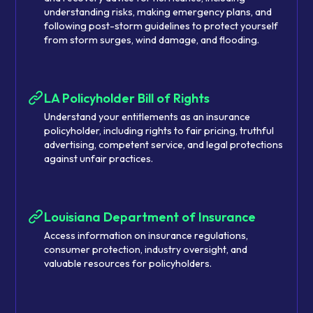
understanding risks, making emergency plans, and
following post-storm guidelines to protect yourself
from storm surges, wind damage, and flooding.
LA Policyholder Bill of Rights
Understand your entitlements as an insurance
policyholder, including rights to fair pricing, truthful
advertising, competent service, and legal protections
against unfair practices.
Louisiana Department of Insurance
Access information on insurance regulations,
consumer protection, industry oversight, and
valuable resources for policyholders.