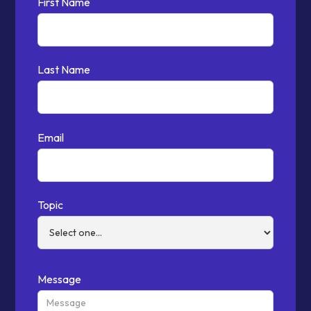
First Name
Last Name
Email
Topic
Message