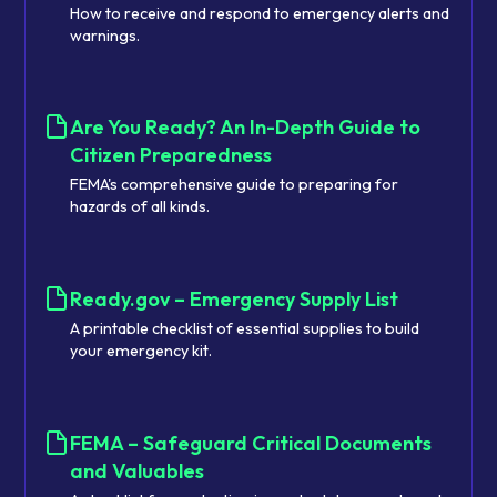
How to receive and respond to emergency alerts and
warnings.
Are You Ready? An In-Depth Guide to
Citizen Preparedness
FEMA's comprehensive guide to preparing for
hazards of all kinds.
Ready.gov – Emergency Supply List
A printable checklist of essential supplies to build
your emergency kit.
FEMA – Safeguard Critical Documents
and Valuables