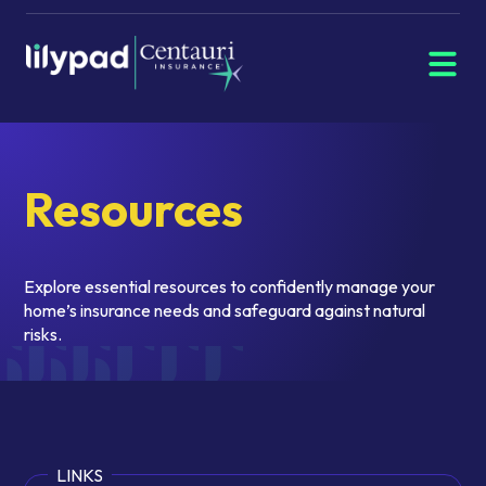
Menu
Navigate
home
Resources
Explore essential resources to confidently manage your
home’s insurance needs and safeguard against natural
risks.
LINKS