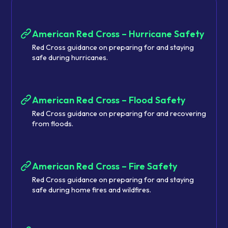
American Red Cross – Hurricane Safety
Red Cross guidance on preparing for and staying
safe during hurricanes.
American Red Cross – Flood Safety
Red Cross guidance on preparing for and recovering
from floods.
American Red Cross – Fire Safety
Red Cross guidance on preparing for and staying
safe during home fires and wildfires.