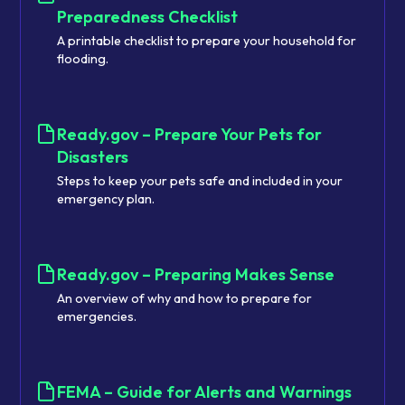
Preparedness Checklist
A printable checklist to prepare your household for
flooding.
Ready.gov – Prepare Your Pets for
Disasters
Steps to keep your pets safe and included in your
emergency plan.
Ready.gov – Preparing Makes Sense
An overview of why and how to prepare for
emergencies.
FEMA – Guide for Alerts and Warnings