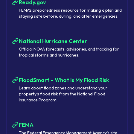
Ready.gov
FEMA's preparedness resource for making a plan and
staying safe before, during, and after emergencies.
National Hurricane Center
Official NOAA forecasts, advisories, and tracking for
tropical storms and hurricanes.
FloodSmart – What Is My Flood Risk
Learn about flood zones and understand your
property's flood risk from the National Flood
Insurance Program.
FEMA
The Federal Emergency Management Agency's site