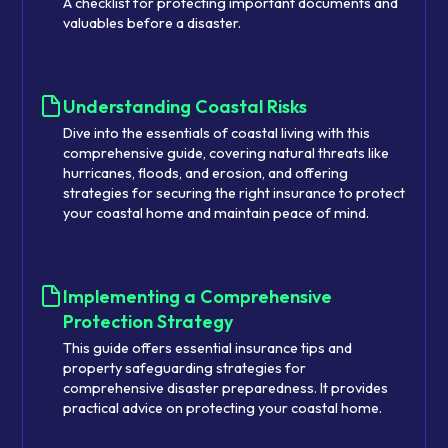
A checklist for protecting important documents and
valuables before a disaster.
Understanding Coastal Risks
Dive into the essentials of coastal living with this
comprehensive guide, covering natural threats like
hurricanes, floods, and erosion, and offering
strategies for securing the right insurance to protect
your coastal home and maintain peace of mind.
Implementing a Comprehensive
Protection Strategy
This guide offers essential insurance tips and
property safeguarding strategies for
comprehensive disaster preparedness. It provides
practical advice on protecting your coastal home.