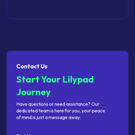
Contact Us
Start Your Lilypad
Journey
Have questions or need assistance? Our
dedicated team is here for you, your peace
of mind is just a message away.