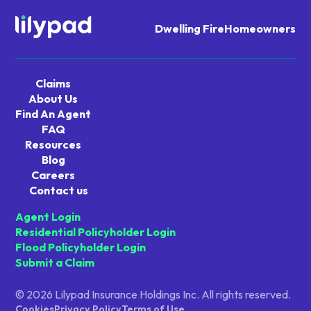
Dwelling Fire
Homeowners
Navigate
home
Claims
About Us
Find An Agent
FAQ
Resources
Blog
Careers
Contact us
Agent Login
Residential Policyholder Login
Flood Policyholder Login
Submit a Claim
© 2026 Lilypad Insurance Holdings Inc. All rights reserved.
Cookies
Privacy Policy
Terms of Use