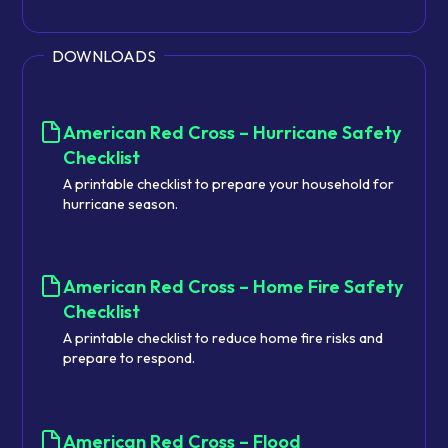
DOWNLOADS
American Red Cross – Hurricane Safety
Checklist
A printable checklist to prepare your household for
hurricane season.
American Red Cross – Home Fire Safety
Checklist
A printable checklist to reduce home fire risks and
prepare to respond.
American Red Cross – Flood